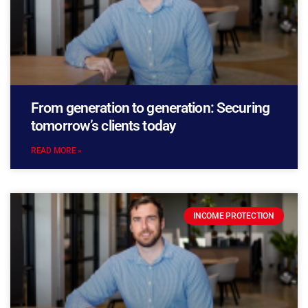
From generation to generation: Securing
tomorrow’s clients today
READ MORE »
INCOME PROTECTION