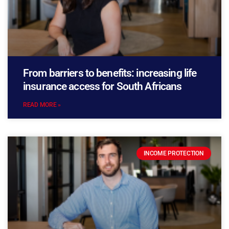
From barriers to benefits: increasing life
insurance access for South Africans
READ MORE »
INCOME PROTECTION