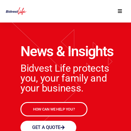
Our Products
Contact Us
News & Insights
Financial Advisers
Bidvest Life protects
you, your family and
your business.
HOW CAN WE HELP YOU?
GET A QUOTE