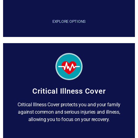
EXPLORE OPTIONS
Critical Illness Cover
Critical Illness Cover protects you and your family
against common and serious injuries and illness,
allowing you to focus on your recovery.