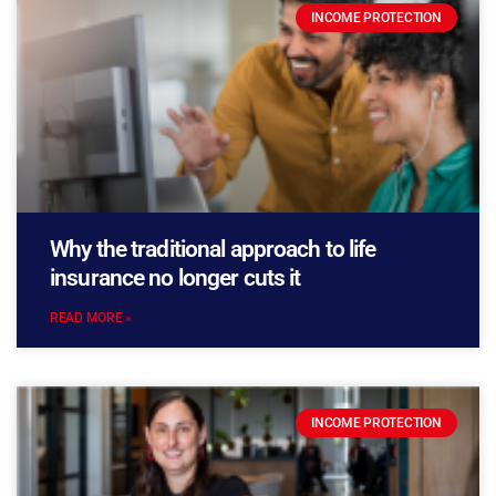
INCOME PROTECTION
Why the traditional approach to life
insurance no longer cuts it
READ MORE »
INCOME PROTECTION