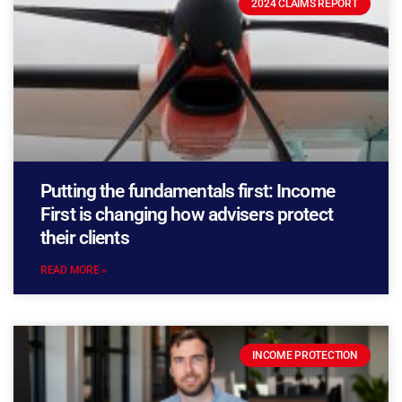
2024 CLAIMS REPORT
Putting the fundamentals first: Income
First is changing how advisers protect
their clients
READ MORE »
INCOME PROTECTION