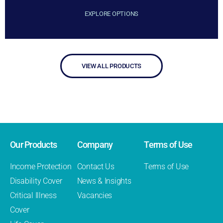
EXPLORE OPTIONS
VIEW ALL PRODUCTS
Our Products
Company
Terms of Use
Income Protection
Contact Us
Terms of Use
Disability Cover
News & Insights
Critical Illness
Vacancies
Cover