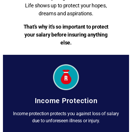
Life shows up to protect your hopes,
dreams and aspirations.
That’s why it’s so important to protect
your salary before insuring anything
else.
Income Protection
Income protection protects you against loss of salary
due to unforeseen illness or injury.