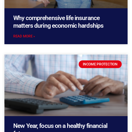
Why comprehensive life insurance
matters during economic hardships
READ MORE »
INCOME PROTECTION
New Year, focus on a healthy financial