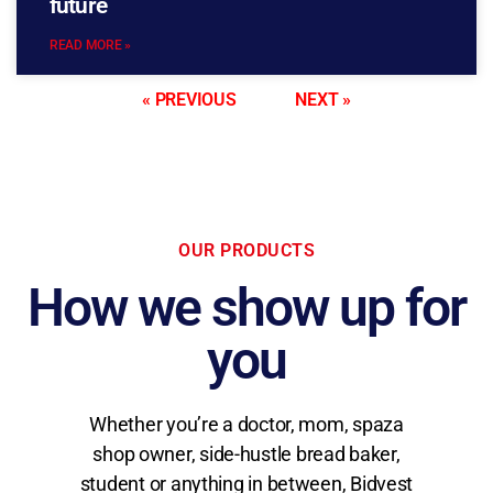
future
READ MORE »
« PREVIOUS
NEXT »
OUR PRODUCTS
How we show up for
you
Whether you’re a doctor, mom, spaza
shop owner, side-hustle bread baker,
student or anything in between, Bidvest