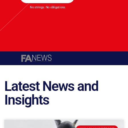
No strings. No obligations.
Latest News and
Insights