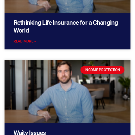
Rethinking Life Insurance for a Changing
World
READ MORE »
INCOME PROTECTION
Waity Issues