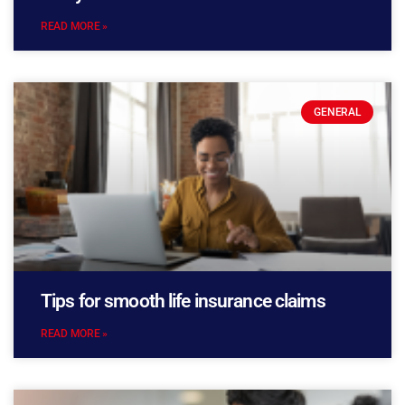
READ MORE »
GENERAL
Tips for smooth life insurance claims
READ MORE »