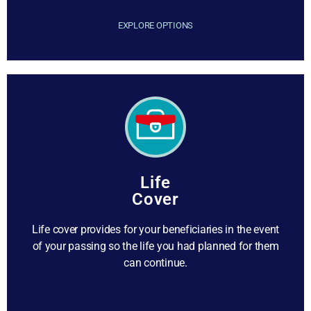
EXPLORE OPTIONS
Life
Cover
Life cover provides for your beneficiaries in the event
of your passing so the life you had planned for them
can continue.