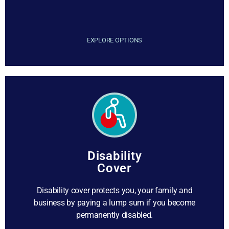
EXPLORE OPTIONS
Disability
Cover
Disability cover protects you, your family and
business by paying a lump sum if you become
permanently disabled.