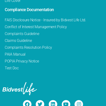
Life Cover
Compliance Documentation
FAIS Disclosure Notice - Insured by Bidvest Life Ltd.
Conflict of Interest Management Policy
Complaints Guideline
Claims Guideline
Complaints Resolution Policy
PAIA Manual
POPIA Privacy Notice
Test Doc